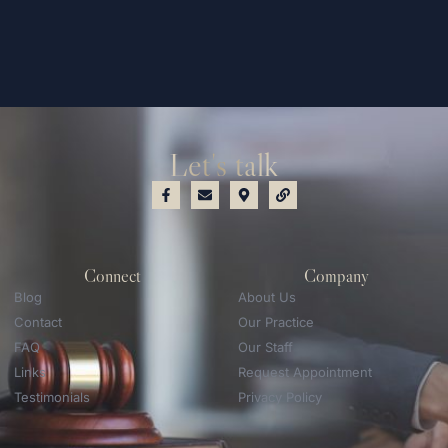
Let's talk
Connect
Company
Blog
About Us
Contact
Our Practice
FAQ
Our Staff
Links
Request Appointment
Testimonials
Privacy Policy