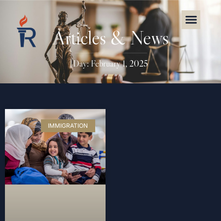
Articles & News
Day: February 1, 2025
IMMIGRATION