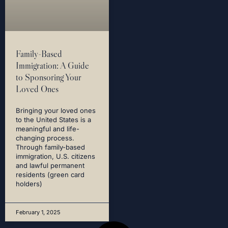
Family-Based
Immigration: A Guide
to Sponsoring Your
Loved Ones
Bringing your loved ones
to the United States is a
meaningful and life-
changing process.
Through family-based
immigration, U.S. citizens
and lawful permanent
residents (green card
holders)
February 1, 2025