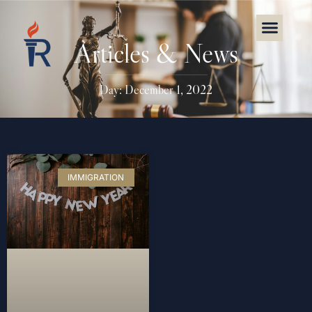
Articles & News
Day: December 1, 2022
IMMIGRATION