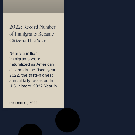
2022: Record Number
of Immigrants Became
Citizens This Year
Nearly a million
immigrants were
naturalized as American
citizens in the fiscal year
2022, the third-highest
annual tally recorded in
U.S. history. 2022 Year in
December 1, 2022