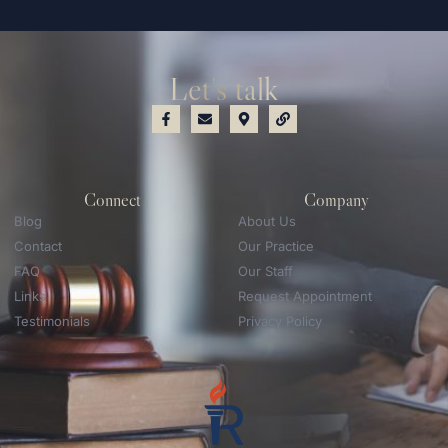
Let's talk
Connect
Company
Blog
About Us
Contact
Our Practice
FAQ
Our Staff
Links
Request Appointment
Testimonials
Privacy Policy