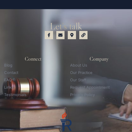
Let's talk
Connect
Company
Blog
About Us
Contact
Our Practice
FAQ
Our Staff
Links
Request Appointment
Testimonials
Privacy Policy