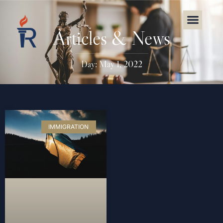
Articles & News
Day: May 1, 2022
IMMIGRATION