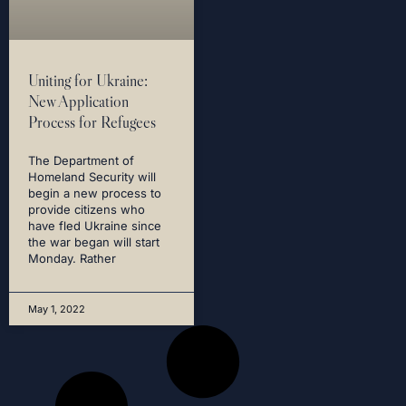
Uniting for Ukraine:
New Application
Process for Refugees
The Department of
Homeland Security will
begin a new process to
provide citizens who
have fled Ukraine since
the war began will start
Monday. Rather
May 1, 2022