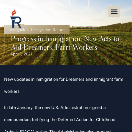
Immigration
,
Immigration Reform
Progress in Immigration: New Acts to
Aid Dreamers, Farm Workers
April 1, 2021
New updates in immigration for Dreamers and immigrant farm
workers.
In late January, the new U.S. Administration signed a
memorandum fortifying the Deferred Action for Childhood
Arrivals (DACA) policy. The Administration also granted