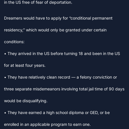
in the US free of fear of deportation.
Dreamers would have to apply for “conditional permanent
residency,” which would only be granted under certain
conditions:
• They arrived in the US before turning 18 and been in the US
for at least four years.
• They have relatively clean record — a felony conviction or
three separate misdemeanors involving total jail time of 90 days
would be disqualifying.
• They have earned a high school diploma or GED, or be
enrolled in an applicable program to earn one.