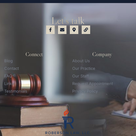
Let's talk
Connect
Company
Blog
About Us
Contact
Our Practice
FAQ
Our Staff
Links
Request Appointment
Testimonials
Privacy Policy