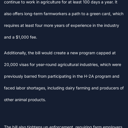
continue to work in agriculture for at least 100 days a year. It
also offers long-term farmworkers a path to a green card, which
requires at least four more years of experience in the industry
and a $1,000 fee.
Additionally, the bill would create a new program capped at
20,000 visas for year-round agricultural industries, which were
previously barred from participating in the H-2A program and
faced labor shortages, including dairy farming and producers of
other animal products.
The bill also tightens up enforcement, requiring farm employers