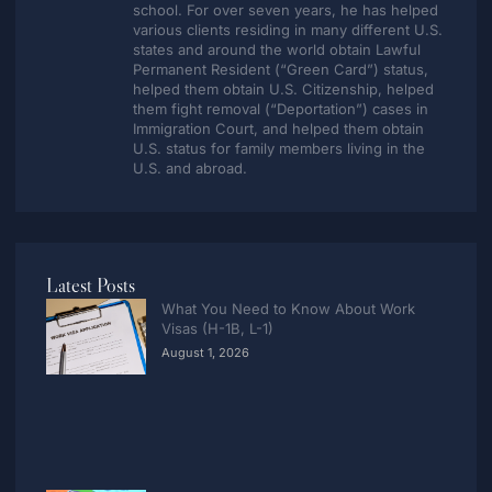
school. For over seven years, he has helped
various clients residing in many different U.S.
states and around the world obtain Lawful
Permanent Resident (“Green Card”) status,
helped them obtain U.S. Citizenship, helped
them fight removal (“Deportation”) cases in
Immigration Court, and helped them obtain
U.S. status for family members living in the
U.S. and abroad.
Latest Posts
What You Need to Know About Work
Visas (H-1B, L-1)
August 1, 2026