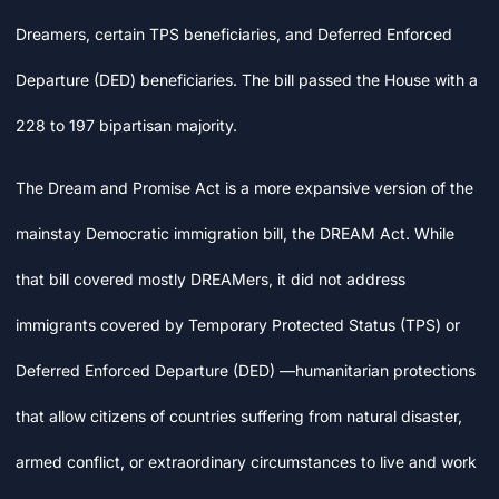
Dreamers, certain TPS beneficiaries, and Deferred Enforced
Departure (DED) beneficiaries. The bill passed the House with a
228 to 197 bipartisan majority.
The Dream and Promise Act is a more expansive version of the
mainstay Democratic immigration bill, the DREAM Act. While
that bill covered mostly DREAMers, it did not address
immigrants covered by Temporary Protected Status (TPS) or
Deferred Enforced Departure (DED) —humanitarian protections
that allow citizens of countries suffering from natural disaster,
armed conflict, or extraordinary circumstances to live and work