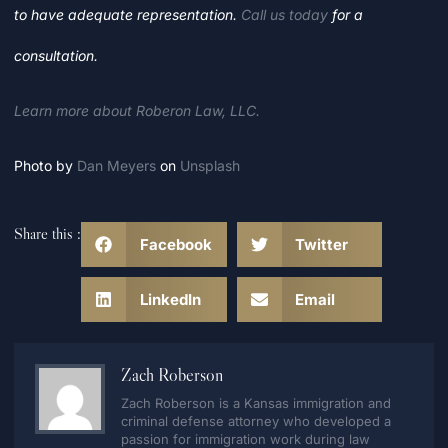
to have adequate representation.
Call us today
for a
consultation.
Learn more about Roberon Law, LLC.
Photo by
Dan Meyers
on
Unsplash
Share this :
Facebook
Twitter
LinkedIn
Email
Zach Roberson
Zach Roberson is a Kansas immigration and
criminal defense attorney who developed a
passion for immigration work during law