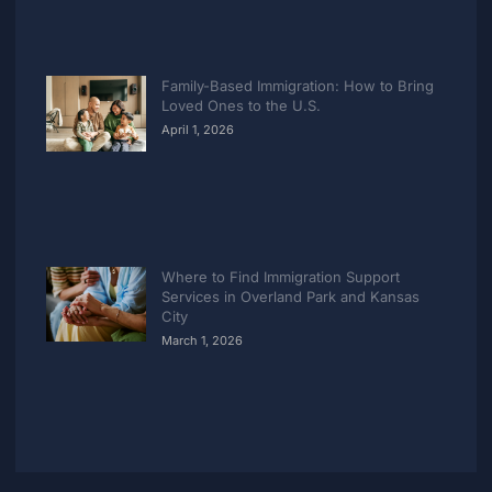
Family-Based Immigration: How to Bring
Loved Ones to the U.S.
April 1, 2026
Where to Find Immigration Support
Services in Overland Park and Kansas
City
March 1, 2026