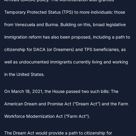
Temporary Protected Status (TPS) to more individuals: those
from Venezuela and Burma. Building on this, broad legislative
immigration reform has also been proposed, including a path to
citizenship for DACA (or Dreamers) and TPS beneficiaries, as
well as undocumented immigrants currently living and working
in the United States.
On March 18, 2021, the House passed two such bills: The
American Dream and Promise Act (“Dream Act”) and the Farm
Workforce Modernization Act (“Farm Act”).
The Dream Act would provide a path to citizenship for