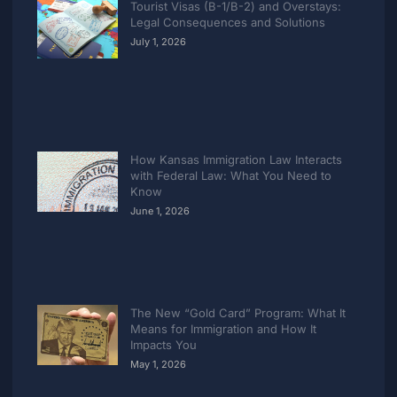
Tourist Visas (B-1/B-2) and Overstays:
Legal Consequences and Solutions
July 1, 2026
How Kansas Immigration Law Interacts
with Federal Law: What You Need to
Know
June 1, 2026
The New “Gold Card” Program: What It
Means for Immigration and How It
Impacts You
May 1, 2026