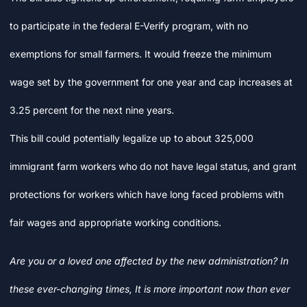
to participate in the federal E-Verify program, with no
exemptions for small farmers. It would freeze the minimum
wage set by the government for one year and cap increases at
3.25 percent for the next nine years.
This bill could potentially legalize up to about 325,000
immigrant farm workers who do not have legal status, and grant
protections for workers which have long faced problems with
fair wages and appropriate working conditions.
Are you or a loved one affected by the new administration? In
these ever-changing times, It is more important now than ever