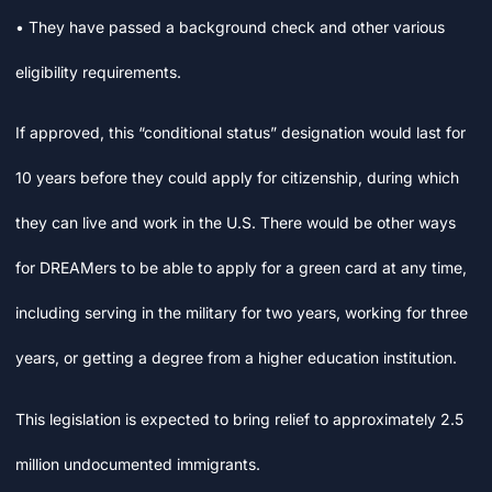
• They have passed a background check and other various
eligibility requirements.
If approved, this “conditional status” designation would last for
10 years before they could apply for citizenship, during which
they can live and work in the U.S. There would be other ways
for DREAMers to be able to apply for a green card at any time,
including serving in the military for two years, working for three
years, or getting a degree from a higher education institution.
This legislation is expected to bring relief to approximately 2.5
million undocumented immigrants.