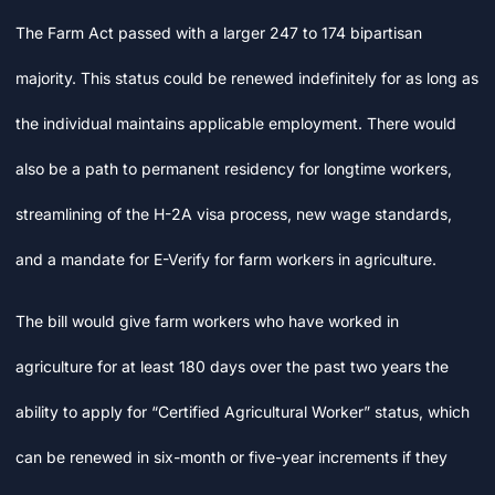
The Farm Act passed with a larger 247 to 174 bipartisan
majority. This status could be renewed indefinitely for as long as
the individual maintains applicable employment. There would
also be a path to permanent residency for longtime workers,
streamlining of the H-2A visa process, new wage standards,
and a mandate for E-Verify for farm workers in agriculture.
The bill would give farm workers who have worked in
agriculture for at least 180 days over the past two years the
ability to apply for “Certified Agricultural Worker” status, which
can be renewed in six-month or five-year increments if they