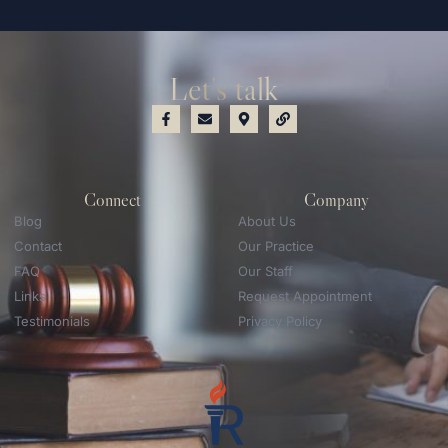
Let's talk
Connect
Company
Blog
About Us
Contact
Our Practice
FAQ
Our Staff
Links
Request Appointment
Testimonials
Privacy Policy