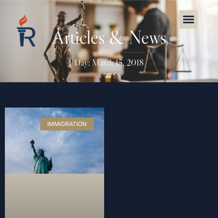
Articles & News
Day: March 15, 2018
IMMIGRATION