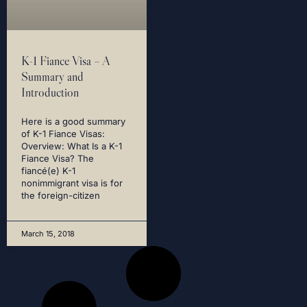
K-1 Fiance Visa – A
Summary and
Introduction
Here is a good summary
of K-1 Fiance Visas:
Overview: What Is a K-1
Fiance Visa? The
fiancé(e) K-1
nonimmigrant visa is for
the foreign-citizen
March 15, 2018